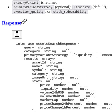
is returned.
primaryVariant
(optional):
(default),
primaryVariantStrategy
liquidity
, or
execution_quality
stock_redeemability
Response
interface
 AssetsSearchResponse
 {
    query
:
 string
;
    category
:
 string
 |
 null
;
    primaryVariantStrategy
:
 'liquidity'
 |
 'execu
    results
:
 Array
<{
        assetId
:
 string
;
        name
?:
 string
;
        symbol
?:
 string
;
        category
:
 string
;
        imageUrl
:
 string
 |
 null
;
        stats
:
 null
 |
 {
            price
:
 number
 |
 null
;
            liquidity
:
 number
 |
 null
;
            volume24hUSD
:
 number
 |
 null
;
            volume30dUSD
:
 number
 |
 null
;
            marketCap
:
 number
 |
 null
;
            priceChange24hPercent
:
 number
 |
 null
            priceChange1hPercent
:
 number
 |
 null
;
        };