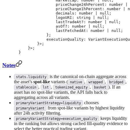
                marketCap
:
 number
 |
 null
;
                priceChange24hPercent
:
 number
 |
 
                priceChange1hPercent
:
 number
 |
 n
                decimals
:
 number
 |
 null
;
                logoURI
:
 string
 |
 null
;
                lastTradeAt
?:
 number
 |
 null
;
                asOf
?:
 number
 |
 null
;
                lastFetchedAt
:
 number
 |
 null
;
            };
            executionQuality
:
 VariantExecutionQu
        }>;
    }>;
}
Notes
is the canonical on-chain aggregate across
stats.liquidity
the asset’s
spot-like
variants (
,
,
,
native
wrapped
bridged
,
,
,
). If an
stablecoin
lst
tokenized_equity
basket
asset has no spot-like variants, the API falls back to
aggregating across all variants.
chooses
primaryVariantStrategy=liquidity
from spot-like variants by highest liquidity
primaryVariant
after 24h activity filtering.
keeps liquidity
primaryVariantStrategy=execution_quality
in the ranking but allows strong cached fill-quality evidence to
select the better practical trading variant.