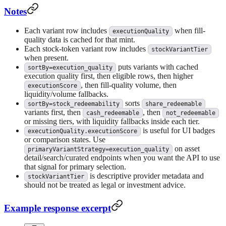
Notes
Each variant row includes
when fill-
executionQuality
quality data is cached for that mint.
Each stock-token variant row includes
stockVariantTier
when present.
puts variants with cached
sortBy=execution_quality
execution quality first, then eligible rows, then higher
, then fill-quality volume, then
executionScore
liquidity/volume fallbacks.
sorts
sortBy=stock_redeemability
share_redeemable
variants first, then
, then
cash_redeemable
not_redeemable
or missing tiers, with liquidity fallbacks inside each tier.
is useful for UI badges
executionQuality.executionScore
or comparison states. Use
on asset
primaryVariantStrategy=execution_quality
detail/search/curated endpoints when you want the API to use
that signal for primary selection.
is descriptive provider metadata and
stockVariantTier
should not be treated as legal or investment advice.
Example response excerpt