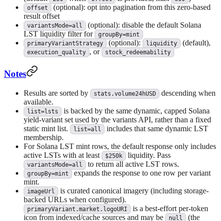
(optional): opt into pagination from this zero-based
offset
result offset
(optional): disable the default Solana
variantsMode=all
LST liquidity filter for
groupBy=mint
(optional):
(default),
primaryVariantStrategy
liquidity
, or
execution_quality
stock_redeemability
Notes
Results are sorted by
descending when
stats.volume24hUSD
available.
is backed by the same dynamic, capped Solana
list=lsts
yield-variant set used by the variants API, rather than a fixed
static mint list.
includes that same dynamic LST
list=all
membership.
For Solana LST mint rows, the default response only includes
active LSTs with at least
liquidity. Pass
$250k
to return all active LST rows.
variantsMode=all
expands the response to one row per variant
groupBy=mint
mint.
is curated canonical imagery (including storage-
imageUrl
backed URLs when configured).
is a best-effort per-token
primaryVariant.market.logoURI
icon from indexed/cache sources and may be
(the
null