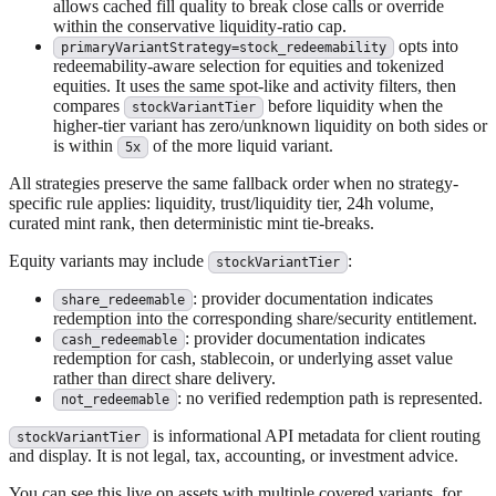
allows cached fill quality to break close calls or override
within the conservative liquidity-ratio cap.
opts into
primaryVariantStrategy=stock_redeemability
redeemability-aware selection for equities and tokenized
equities. It uses the same spot-like and activity filters, then
compares
before liquidity when the
stockVariantTier
higher-tier variant has zero/unknown liquidity on both sides or
is within
of the more liquid variant.
5x
All strategies preserve the same fallback order when no strategy-
specific rule applies: liquidity, trust/liquidity tier, 24h volume,
curated mint rank, then deterministic mint tie-breaks.
Equity variants may include
:
stockVariantTier
: provider documentation indicates
share_redeemable
redemption into the corresponding share/security entitlement.
: provider documentation indicates
cash_redeemable
redemption for cash, stablecoin, or underlying asset value
rather than direct share delivery.
: no verified redemption path is represented.
not_redeemable
is informational API metadata for client routing
stockVariantTier
and display. It is not legal, tax, accounting, or investment advice.
You can see this live on assets with multiple covered variants, for