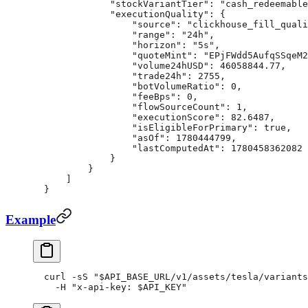
            "stockVariantTier"
: 
"cash_redeemable
            "executionQuality"
: {
                "source"
: 
"clickhouse_fill_quali
                "range"
: 
"24h"
,
                "horizon"
: 
"5s"
,
                "quoteMint"
: 
"EPjFWdd5AufqSSqeM2
                "volume24hUSD"
: 
46058844.77
,
                "trade24h"
: 
2755
,
                "botVolumeRatio"
: 
0
,
                "feeBps"
: 
0
,
                "flowSourceCount"
: 
1
,
                "executionScore"
: 
82.6487
,
                "isEligibleForPrimary"
: 
true
,
                "asOf"
: 
1780444799
,
                "lastComputedAt"
: 
1780458362082
            }
        }
    ]
}
Example
curl
 -sS
 "
$API_BASE_URL
/v1/assets/tesla/variants
  -H
 "x-api-key: 
$API_KEY
"