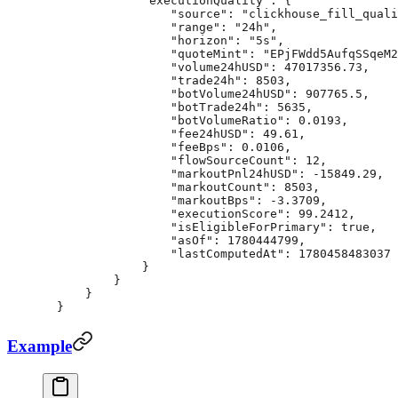
            "executionQuality"
: {
                "source"
: 
"clickhouse_fill_quali
                "range"
: 
"24h"
,
                "horizon"
: 
"5s"
,
                "quoteMint"
: 
"EPjFWdd5AufqSSqeM2
                "volume24hUSD"
: 
47017356.73
,
                "trade24h"
: 
8503
,
                "botVolume24hUSD"
: 
907765.5
,
                "botTrade24h"
: 
5635
,
                "botVolumeRatio"
: 
0.0193
,
                "fee24hUSD"
: 
49.61
,
                "feeBps"
: 
0.0106
,
                "flowSourceCount"
: 
12
,
                "markoutPnl24hUSD"
: 
-15849.29
,
                "markoutCount"
: 
8503
,
                "markoutBps"
: 
-3.3709
,
                "executionScore"
: 
99.2412
,
                "isEligibleForPrimary"
: 
true
,
                "asOf"
: 
1780444799
,
                "lastComputedAt"
: 
1780458483037
            }
        }
    }
}
Example