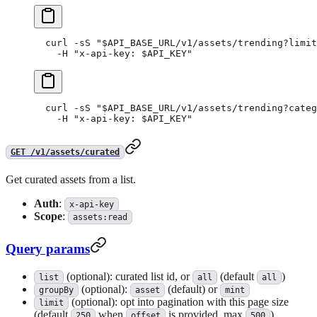
curl
 -sS
 "
$API_BASE_URL
/v1/assets/trending?limit
  -H
 "x-api-key: 
$API_KEY
"
curl
 -sS
 "
$API_BASE_URL
/v1/assets/trending?categ
  -H
 "x-api-key: 
$API_KEY
"
GET /v1/assets/curated
Get curated assets from a list.
Auth
:
x-api-key
Scope
:
assets:read
Query params
(optional): curated list id, or
(default
)
list
all
all
(optional):
(default) or
groupBy
asset
mint
(optional): opt into pagination with this page size
limit
(default
when
is provided, max
)
250
offset
500