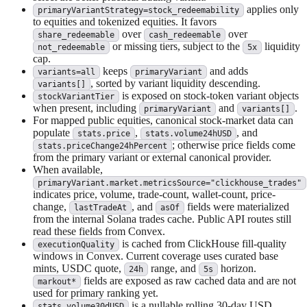
applies only
primaryVariantStrategy=stock_redeemability
to equities and tokenized equities. It favors
over
over
share_redeemable
cash_redeemable
or missing tiers, subject to the
liquidity
not_redeemable
5x
cap.
keeps
and adds
variants=all
primaryVariant
, sorted by variant liquidity descending.
variants[]
is exposed on stock-token variant objects
stockVariantTier
when present, including
and
.
primaryVariant
variants[]
For mapped public equities, canonical stock-market data can
populate
,
, and
stats.price
stats.volume24hUSD
; otherwise price fields come
stats.priceChange24hPercent
from the primary variant or external canonical provider.
When available,
primaryVariant.market.metricsSource="clickhouse_trades"
indicates price, volume, trade-count, wallet-count, price-
change,
, and
fields were materialized
lastTradeAt
asOf
from the internal Solana trades cache. Public API routes still
read these fields from Convex.
is cached from ClickHouse fill-quality
executionQuality
windows in Convex. Current coverage uses curated base
mints, USDC quote,
range, and
horizon.
24h
5s
fields are exposed as raw cached data and are not
markout*
used for primary ranking yet.
is a nullable rolling 30-day USD
stats.volume30dUSD