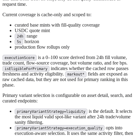
request time.
Current coverage is cache-only and scoped to:
curated base mints with fill-quality coverage
USDC quote mint
range
24h
horizon
5s
production flow rollups only
is a 0–100 score derived from 24h fill volume,
executionScore
trade count, flow-source coverage, bot volume ratio, and fee bps.
indicates whether the cached row passes
isEligibleForPrimary
freshness and activity eligibility.
fields are exposed as
markout*
raw cached data, but they are not used for primary ranking in this
phase.
Primary variant selection is configurable on asset detail, search, and
curated endpoints:
is the default. It selects
primaryVariantStrategy=liquidity
the most liquid valid spot-like variant after 24h trade/volume
sanity filtering.
opts into
primaryVariantStrategy=execution_quality
execution-aware selection. It uses the same activity filter, then