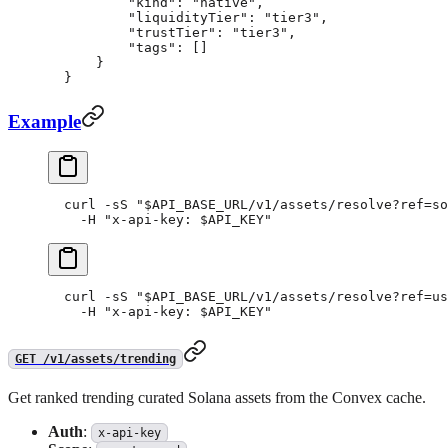
        "kind"
: 
"native"
,
        "liquidityTier"
: 
"tier3"
,
        "trustTier"
: 
"tier3"
,
        "tags"
: []
    }
}
Example
curl
 -sS
 "
$API_BASE_URL
/v1/assets/resolve?ref=so
  -H
 "x-api-key: 
$API_KEY
"
curl
 -sS
 "
$API_BASE_URL
/v1/assets/resolve?ref=us
  -H
 "x-api-key: 
$API_KEY
"
GET /v1/assets/trending
Get ranked trending curated Solana assets from the Convex cache.
Auth
:
x-api-key