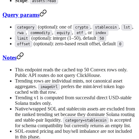
Scope
:
assets:read
Query params
(optional): one of
,
,
,
category
crypto
stablecoin
lst
,
,
,
, or
rwa
commodity
equity
etf
index
(optional): integer (1–50), default
limit
50
(optional): zero-based result offset, default
offset
0
Notes
This endpoint reads the cached top 50 Convex rows only.
Public API routes do not query ClickHouse.
Trending rows are individual mints, not canonical asset
aggregates.
prefers the mint-level token logo
imageUrl
cached with that row.
Trending v1 is computed from successful direct USD-stable
Solana trades only.
Native/wrapped SOL and stablecoin assets are excluded from
the ranked trending set because they dominate Solana routing
and stable-pair liquidity.
is accepted
category=stablecoin
for schema compatibility but currently returns an empty list.
SOL-routed pricing and buy/sell imbalance are not included
in this phase.