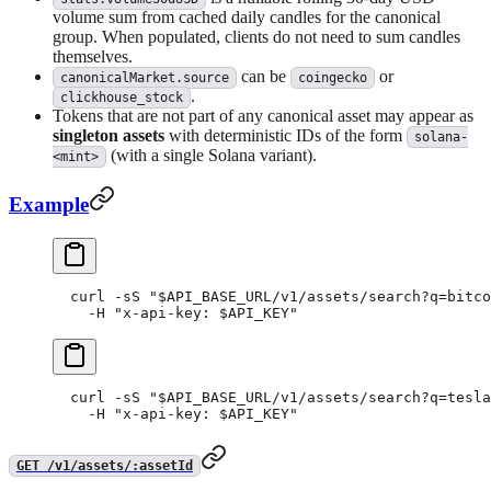
volume sum from cached daily candles for the canonical
group. When populated, clients do not need to sum candles
themselves.
can be
or
canonicalMarket.source
coingecko
.
clickhouse_stock
Tokens that are not part of any canonical asset may appear as
singleton assets
with deterministic IDs of the form
solana-
(with a single Solana variant).
<mint>
Example
curl
 -sS
 "
$API_BASE_URL
/v1/assets/search?q=bitco
  -H
 "x-api-key: 
$API_KEY
"
curl
 -sS
 "
$API_BASE_URL
/v1/assets/search?q=tesla
  -H
 "x-api-key: 
$API_KEY
"
GET /v1/assets/:assetId