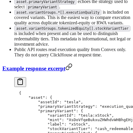
echoes the strategy used to
asset.primaryVariantStrategy
select
.
primaryVariant
is included on
asset.variantGroups.*[].executionQuality
covered variants. This is the easiest way to compare execution
quality across duplicate tokenized-equity or RWA variants.
asset.variantGroups.tokenizedEquity[].stockVariantTier
is included when present and can be used to distinguish
redeemability tiers. This metadata is informational, not legal or
investment advice.
Public API routes read execution quality from Convex only.
They do not query ClickHouse at request time.
Example response excerpt
{
    "asset"
: {
        "assetId"
: 
"tesla"
,
        "primaryVariantStrategy"
: 
"execution_qua
        "primaryVariant"
: {
            "variantId"
: 
"tesla:xStock"
,
            "mint"
: 
"XsDoVfqeBukxuZHWhdvWHBhgEHj
            "label"
: 
"xStock"
,
            "stockVariantTier"
: 
"cash_redeemable