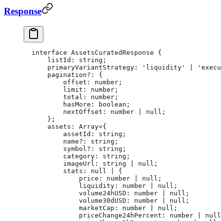
Response
interface
 AssetsCuratedResponse
 {
    listId
:
 string
;
    primaryVariantStrategy
:
 'liquidity'
 |
 'execu
    pagination
?:
 {
        offset
:
 number
;
        limit
:
 number
;
        total
:
 number
;
        hasMore
:
 boolean
;
        nextOffset
:
 number
 |
 null
;
    };
    assets
:
 Array
<{
        assetId
:
 string
;
        name
?:
 string
;
        symbol
?:
 string
;
        category
:
 string
;
        imageUrl
:
 string
 |
 null
;
        stats
:
 null
 |
 {
            price
:
 number
 |
 null
;
            liquidity
:
 number
 |
 null
;
            volume24hUSD
:
 number
 |
 null
;
            volume30dUSD
:
 number
 |
 null
;
            marketCap
:
 number
 |
 null
;
            priceChange24hPercent
:
 number
 |
 null