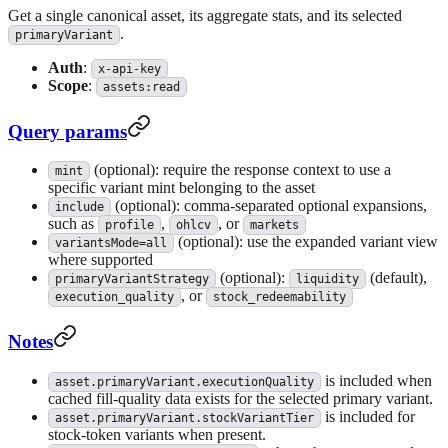
Get a single canonical asset, its aggregate stats, and its selected
.
primaryVariant
Auth
:
x-api-key
Scope
:
assets:read
Query params
(optional): require the response context to use a
mint
specific variant mint belonging to the asset
(optional): comma-separated optional expansions,
include
such as
,
, or
profile
ohlcv
markets
(optional): use the expanded variant view
variantsMode=all
where supported
(optional):
(default),
primaryVariantStrategy
liquidity
, or
execution_quality
stock_redeemability
Notes
is included when
asset.primaryVariant.executionQuality
cached fill-quality data exists for the selected primary variant.
is included for
asset.primaryVariant.stockVariantTier
stock-token variants when present.