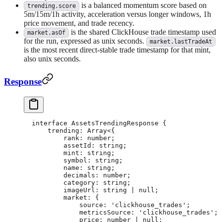
is a balanced momentum score based on
trending.score
5m/15m/1h activity, acceleration versus longer windows, 1h
price movement, and trade recency.
is the shared ClickHouse trade timestamp used
market.asOf
for the run, expressed as unix seconds.
market.lastTradeAt
is the most recent direct-stable trade timestamp for that mint,
also unix seconds.
Response
interface
 AssetsTrendingResponse
 {
    trending
:
 Array
<{
        rank
:
 number
;
        assetId
:
 string
;
        mint
:
 string
;
        symbol
:
 string
;
        name
:
 string
;
        decimals
:
 number
;
        category
:
 string
;
        imageUrl
:
 string
 |
 null
;
        market
:
 {
            source
:
 'clickhouse_trades'
;
            metricsSource
:
 'clickhouse_trades'
;
            price
:
 number
 |
 null
;