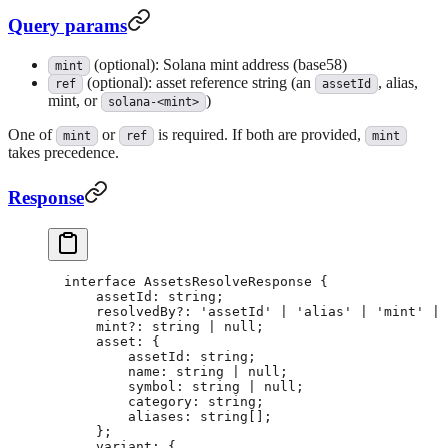
Query params
(optional): Solana mint address (base58)
mint
(optional): asset reference string (an
, alias,
ref
assetId
mint, or
)
solana-<mint>
One of
or
is required. If both are provided,
mint
ref
mint
takes precedence.
Response
interface
 AssetsResolveResponse
 {
    assetId
:
 string
;
    resolvedBy
?:
 'assetId'
 |
 'alias'
 |
 'mint'
 |
 
    mint
?:
 string
 |
 null
;
    asset
:
 {
        assetId
:
 string
;
        name
:
 string
 |
 null
;
        symbol
:
 string
 |
 null
;
        category
:
 string
;
        aliases
:
 string
[];
    };
    variant
:
 {