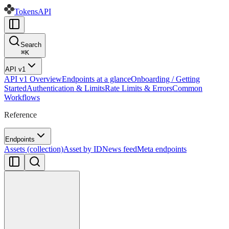
Tokens
API
Search
⌘
K
API v1
API v1 Overview
Endpoints at a glance
Onboarding / Getting
Started
Authentication & Limits
Rate Limits & Errors
Common
Workflows
Reference
Endpoints
Assets (collection)
Asset by ID
News feed
Meta endpoints