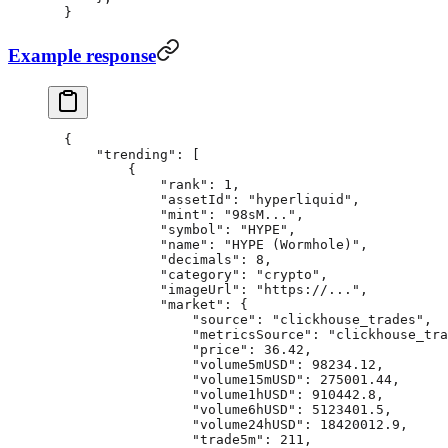
}
Example response
{
    "trending"
: [
        {
            "rank"
: 
1
,
            "assetId"
: 
"hyperliquid"
,
            "mint"
: 
"98sM..."
,
            "symbol"
: 
"HYPE"
,
            "name"
: 
"HYPE (Wormhole)"
,
            "decimals"
: 
8
,
            "category"
: 
"crypto"
,
            "imageUrl"
: 
"https://..."
,
            "market"
: {
                "source"
: 
"clickhouse_trades"
,
                "metricsSource"
: 
"clickhouse_tra
                "price"
: 
36.42
,
                "volume5mUSD"
: 
98234.12
,
                "volume15mUSD"
: 
275001.44
,
                "volume1hUSD"
: 
910442.8
,
                "volume6hUSD"
: 
5123401.5
,
                "volume24hUSD"
: 
18420012.9
,
                "trade5m"
: 
211
,