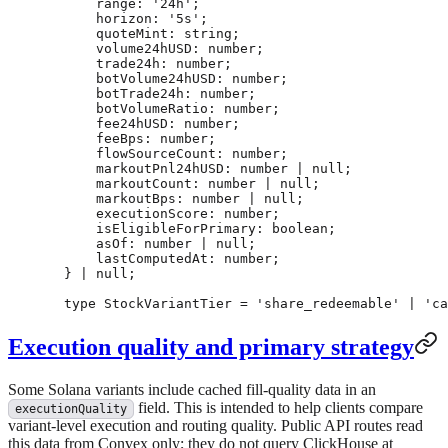
    range
:
 '24h'
;
    horizon
:
 '5s'
;
    quoteMint
:
 string
;
    volume24hUSD
:
 number
;
    trade24h
:
 number
;
    botVolume24hUSD
:
 number
;
    botTrade24h
:
 number
;
    botVolumeRatio
:
 number
;
    fee24hUSD
:
 number
;
    feeBps
:
 number
;
    flowSourceCount
:
 number
;
    markoutPnl24hUSD
:
 number
 |
 null
;
    markoutCount
:
 number
 |
 null
;
    markoutBps
:
 number
 |
 null
;
    executionScore
:
 number
;
    isEligibleForPrimary
:
 boolean
;
    asOf
:
 number
 |
 null
;
    lastComputedAt
:
 number
;
} 
|
 null
;
type
 StockVariantTier
 =
 'share_redeemable'
 |
 'ca
Execution quality and primary strategy
Some Solana variants include cached fill-quality data in an
field. This is intended to help clients compare
executionQuality
variant-level execution and routing quality. Public API routes read
this data from Convex only; they do not query ClickHouse at