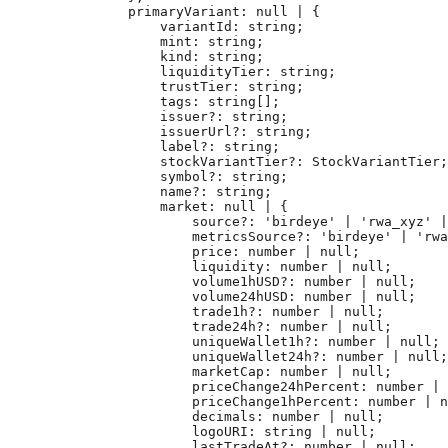
        primaryVariant
:
 null
 |
 {
            variantId
:
 string
;
            mint
:
 string
;
            kind
:
 string
;
            liquidityTier
:
 string
;
            trustTier
:
 string
;
            tags
:
 string
[];
            issuer
?:
 string
;
            issuerUrl
?:
 string
;
            label
?:
 string
;
            stockVariantTier
?:
 StockVariantTier
;
            symbol
?:
 string
;
            name
?:
 string
;
            market
:
 null
 |
 {
                source
?:
 'birdeye'
 |
 'rwa_xyz'
 |
                metricsSource
?:
 'birdeye'
 |
 'rwa
                price
:
 number
 |
 null
;
                liquidity
:
 number
 |
 null
;
                volume1hUSD
?:
 number
 |
 null
;
                volume24hUSD
:
 number
 |
 null
;
                trade1h
?:
 number
 |
 null
;
                trade24h
?:
 number
 |
 null
;
                uniqueWallet1h
?:
 number
 |
 null
;
                uniqueWallet24h
?:
 number
 |
 null
;
                marketCap
:
 number
 |
 null
;
                priceChange24hPercent
:
 number
 |
 
                priceChange1hPercent
:
 number
 |
 n
                decimals
:
 number
 |
 null
;
                logoURI
:
 string
 |
 null
;
                lastTradeAt
?:
 number
 |
 null
;