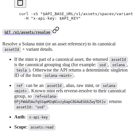
curl
 -sS
 "
$API_BASE_URL
/v1/assets/spacex/variant
  -H
 "x-api-key: 
$API_KEY
"
GET /v1/assets/resolve
Resolve a Solana mint (or an asset reference) to its canonical
+ variant details.
assetId
If the mint is part of a canonical asset, the returned
assetId
is the canonical grouping slug (for example:
,
,
usd
solana
). Otherwise the API returns a deterministic singleton
tesla
ID of the form
.
solana-<mint>
can be an
, alias, raw mint, or
ref
assetId
solana-
. Known mint refs reverse-resolve to their canonical
<mint>
group, so
ref=solana-
returns
EPjFWdd5AufqSSqeM2qN1xzybapC8G4wEGGkZwyTDt1v
.
assetId: "usd"
Auth
:
x-api-key
Scope
:
assets:read