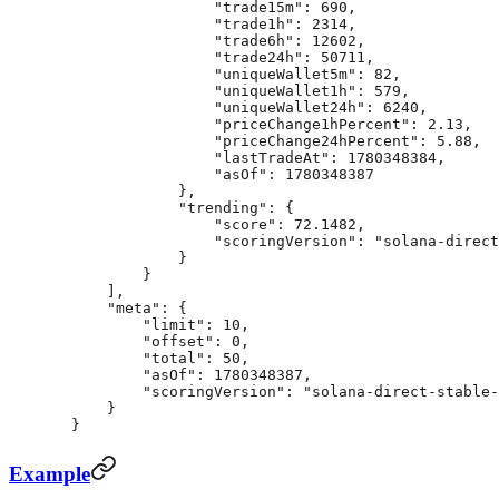
                "trade15m"
: 
690
,
                "trade1h"
: 
2314
,
                "trade6h"
: 
12602
,
                "trade24h"
: 
50711
,
                "uniqueWallet5m"
: 
82
,
                "uniqueWallet1h"
: 
579
,
                "uniqueWallet24h"
: 
6240
,
                "priceChange1hPercent"
: 
2.13
,
                "priceChange24hPercent"
: 
5.88
,
                "lastTradeAt"
: 
1780348384
,
                "asOf"
: 
1780348387
            },
            "trending"
: {
                "score"
: 
72.1482
,
                "scoringVersion"
: 
"solana-direct
            }
        }
    ],
    "meta"
: {
        "limit"
: 
10
,
        "offset"
: 
0
,
        "total"
: 
50
,
        "asOf"
: 
1780348387
,
        "scoringVersion"
: 
"solana-direct-stable-
    }
}
Example