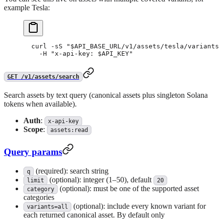
example Tesla:
curl
 -sS
 "
$API_BASE_URL
/v1/assets/tesla/variants
  -H
 "x-api-key: 
$API_KEY
"
GET /v1/assets/search
Search assets by text query (canonical assets plus singleton Solana
tokens when available).
Auth
:
x-api-key
Scope
:
assets:read
Query params
(required): search string
q
(optional): integer (1–50), default
limit
20
(optional): must be one of the supported asset
category
categories
(optional): include every known variant for
variants=all
each returned canonical asset. By default only