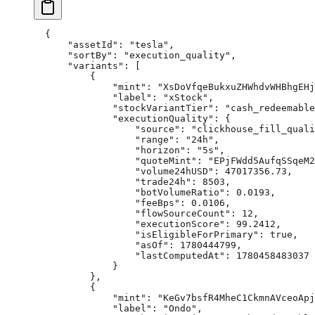
{
    "assetId"
: 
"tesla"
,
    "sortBy"
: 
"execution_quality"
,
    "variants"
: [
        {
            "mint"
: 
"XsDoVfqeBukxuZHWhdvWHBhgEHj
            "label"
: 
"xStock"
,
            "stockVariantTier"
: 
"cash_redeemable
            "executionQuality"
: {
                "source"
: 
"clickhouse_fill_quali
                "range"
: 
"24h"
,
                "horizon"
: 
"5s"
,
                "quoteMint"
: 
"EPjFWdd5AufqSSqeM2
                "volume24hUSD"
: 
47017356.73
,
                "trade24h"
: 
8503
,
                "botVolumeRatio"
: 
0.0193
,
                "feeBps"
: 
0.0106
,
                "flowSourceCount"
: 
12
,
                "executionScore"
: 
99.2412
,
                "isEligibleForPrimary"
: 
true
,
                "asOf"
: 
1780444799
,
                "lastComputedAt"
: 
1780458483037
            }
        },
        {
            "mint"
: 
"KeGv7bsfR4MheC1CkmnAVceoApj
            "label"
: 
"Ondo"
,