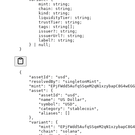
        mint
:
 string
;
        chain
:
 string
;
        kind
:
 string
;
        liquidityTier
:
 string
;
        trustTier
:
 string
;
        tags
:
 string
[];
        issuer
?:
 string
;
        issuerUrl
?:
 string
;
        label
?:
 string
;
    } 
|
 null
;
}
{
    "assetId"
: 
"usd"
,
    "resolvedBy"
: 
"singletonMint"
,
    "mint"
: 
"EPjFWdd5AufqSSqeM2qN1xzybapC8G4wEGG
    "asset"
: {
        "assetId"
: 
"usd"
,
        "name"
: 
"US Dollar"
,
        "symbol"
: 
"USD"
,
        "category"
: 
"stablecoin"
,
        "aliases"
: []
    },
    "variant"
: {
        "mint"
: 
"EPjFWdd5AufqSSqeM2qN1xzybapC8G4
        "chain"
: 
"solana"
,