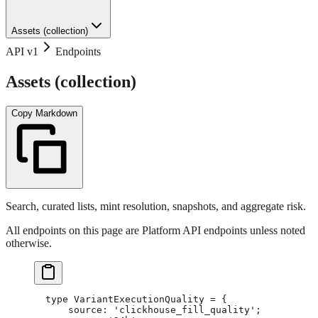
Assets (collection)
API v1
Endpoints
Assets (collection)
Copy Markdown
Search, curated lists, mint resolution, snapshots, and aggregate risk.
All endpoints on this page are Platform API endpoints unless noted
otherwise.
type
 VariantExecutionQuality
 =
 {
    source
:
 'clickhouse_fill_quality'
;