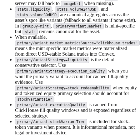
server may fall back to
when missing).
imageUrl
,
, and
stats.liquidity
stats.volume24hUSD
are canonical aggregates across the
stats.volume30dUSD
asset’s spot-like variants (fallback to all variants if none exist).
In
,
is mint-specific
groupBy=mint
primaryVariant.market
but
remains canonical for the asset.
stats
When available,
primaryVariant.market.metricsSource="clickhouse_trades"
means the mint-specific market metrics were materialized
from direct USD-stable Solana trades into Convex.
is the default
primaryVariantStrategy=liquidity
conservative selector. Use
when you
primaryVariantStrategy=execution_quality
want the primary variant to account for cached fill-quality
evidence. Use
when equity
primaryVariantStrategy=stock_redeemability
and tokenized-equity primary selection should account for
.
stockVariantTier
is cached from
primaryVariant.executionQuality
ClickHouse fill-quality windows and is exposed regardless of
selected strategy.
is included for stock-
primaryVariant.stockVariantTier
token variants when present. It is informational metadata, not
legal or investment advice.