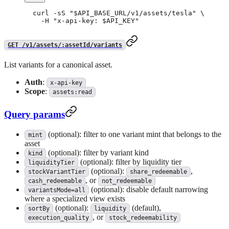
curl
 -sS
 "
$API_BASE_URL
/v1/assets/tesla"
 \
  -H
 "x-api-key: 
$API_KEY
"
GET /v1/assets/:assetId/variants
List variants for a canonical asset.
Auth
:
x-api-key
Scope
:
assets:read
Query params
(optional): filter to one variant mint that belongs to the
mint
asset
(optional): filter by variant kind
kind
(optional): filter by liquidity tier
liquidityTier
(optional):
,
stockVariantTier
share_redeemable
, or
cash_redeemable
not_redeemable
(optional): disable default narrowing
variantsMode=all
where a specialized view exists
(optional):
(default),
sortBy
liquidity
, or
execution_quality
stock_redeemability