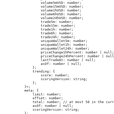
            volume5mUSD
:
 number
;
            volume15mUSD
:
 number
;
            volume1hUSD
:
 number
;
            volume6hUSD
:
 number
;
            volume24hUSD
:
 number
;
            trade5m
:
 number
;
            trade15m
:
 number
;
            trade1h
:
 number
;
            trade6h
:
 number
;
            trade24h
:
 number
;
            uniqueWallet5m
:
 number
;
            uniqueWallet1h
:
 number
;
            uniqueWallet24h
:
 number
;
            priceChange1hPercent
:
 number
 |
 null
;
            priceChange24hPercent
:
 number
 |
 null
            lastTradeAt
:
 number
 |
 null
;
            asOf
:
 number
 |
 null
;
        };
        trending
:
 {
            score
:
 number
;
            scoringVersion
:
 string
;
        };
    }>;
    meta
:
 {
        limit
:
 number
;
        offset
:
 number
;
        total
:
 number
; 
// at most 50 in the curr
        asOf
:
 number
 |
 null
;
        scoringVersion
:
 string
;
    };