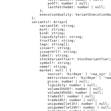
                asOf
?:
 number
 |
 null
;
                lastFetchedAt
:
 number
 |
 null
;
            };
            executionQuality
:
 VariantExecutionQu
        };
        variants
?:
 Array
<{
            variantId
:
 string
;
            mint
:
 string
;
            kind
:
 string
;
            liquidityTier
:
 string
;
            trustTier
:
 string
;
            tags
:
 string
[];
            issuer
?:
 string
;
            issuerUrl
?:
 string
;
            label
?:
 string
;
            stockVariantTier
?:
 StockVariantTier
;
            symbol
?:
 string
;
            name
?:
 string
;
            market
:
 null
 |
 {
                source
?:
 'birdeye'
 |
 'rwa_xyz'
 |
                metricsSource
?:
 'birdeye'
 |
 'rwa
                price
:
 number
 |
 null
;
                liquidity
:
 number
 |
 null
;
                volume1hUSD
?:
 number
 |
 null
;
                volume24hUSD
:
 number
 |
 null
;
                trade1h
?:
 number
 |
 null
;
                trade24h
?:
 number
 |
 null
;
                uniqueWallet1h
?:
 number
 |
 null
;
                uniqueWallet24h
?:
 number
 |
 null
;